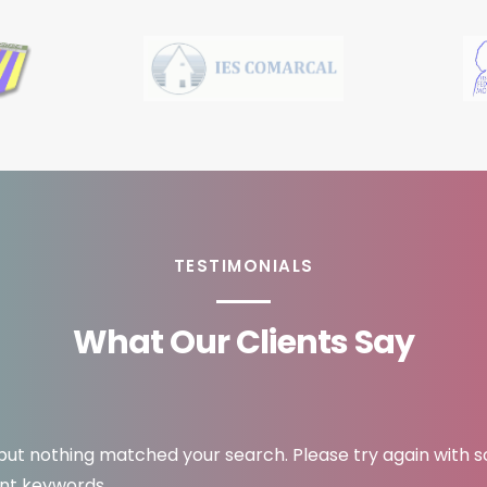
TESTIMONIALS
What Our Clients Say
 but nothing matched your search. Please try again with 
ent keywords.