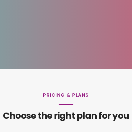
PRICING & PLANS
Choose the right plan for you