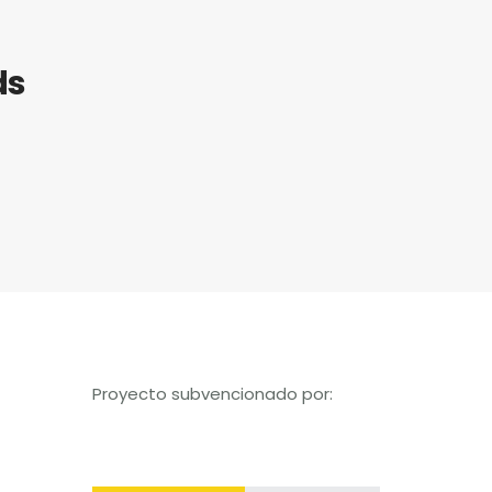
ds
Proyecto subvencionado por: