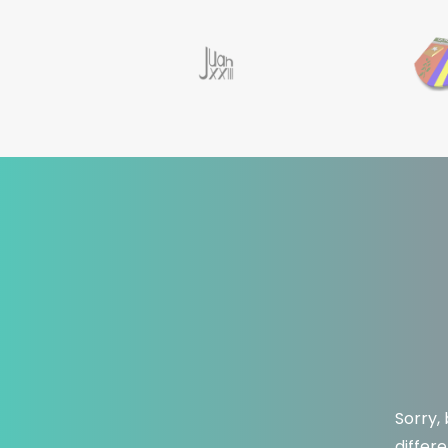
Sorry,
differ