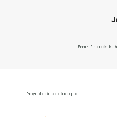
J
Error:
Formulario d
Proyecto desarrollado por: