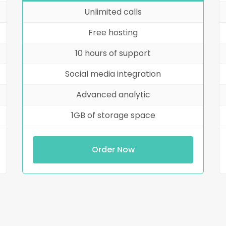
Unlimited calls
Free hosting
10 hours of support
Social media integration
Advanced analytic
1GB of storage space
Order Now