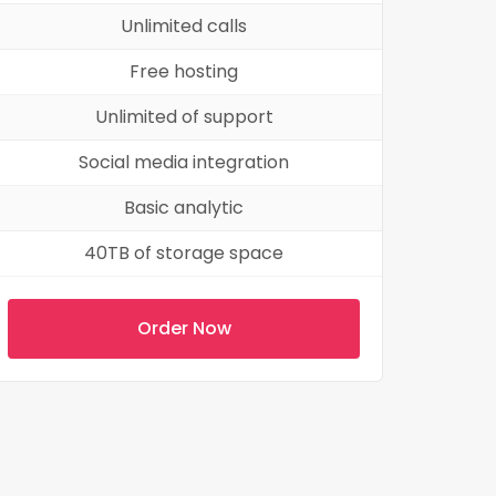
Unlimited calls
Free hosting
Unlimited of support
Social media integration
Basic analytic
40TB of storage space
Order Now