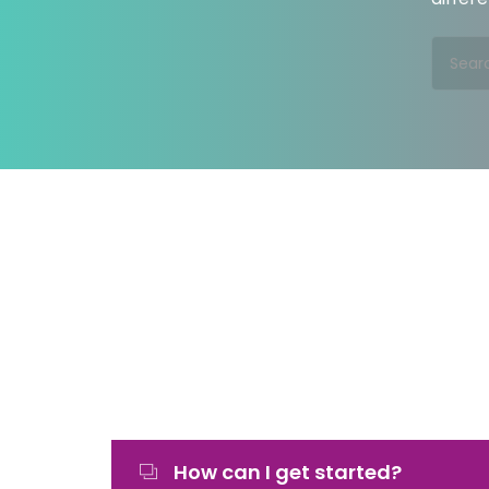
How can I get started?