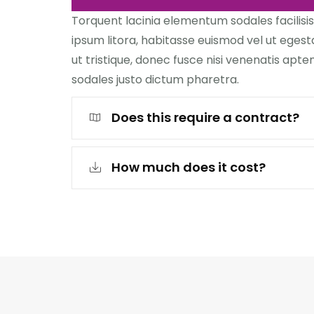
Torquent lacinia elementum sodales facilisis
ipsum litora, habitasse euismod vel ut egest
ut tristique, donec fusce nisi venenatis aptent
sodales justo dictum pharetra.
Does this require a contract?
How much does it cost?