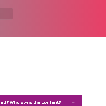
red? Who owns the content?