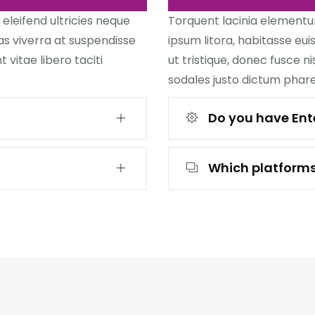
 eleifend ultricies neque
Torquent lacinia elementum 
as viverra at suspendisse
ipsum litora, habitasse eu
 vitae libero taciti
ut tristique, donec fusce ni
sodales justo dictum phare
Do you have Ente
Which platforms