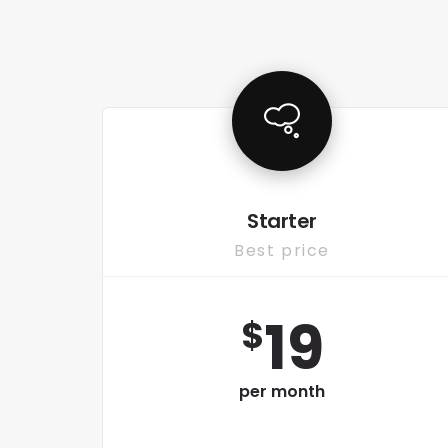
Starter
Best price
19
$
per month