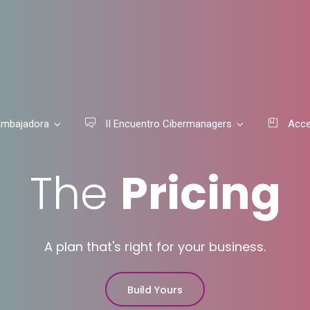
mbajadora
II Encuentro Cibermanagers
Acce
The
Pricing
A plan that's right for your business.
Build Yours