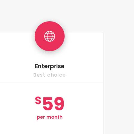
Enterprise
Best choice
59
$
per month