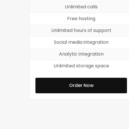
Unlimited calls
Free hosting
Unlimited hours of support
Social media integration
Analytic integration
Unlimited storage space
Order Now