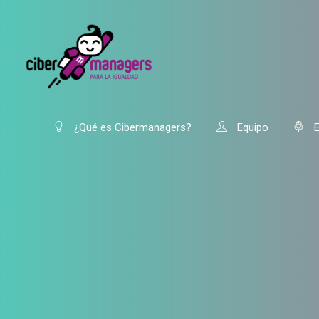
¿Qué es Cibermanagers?
Equipo
E