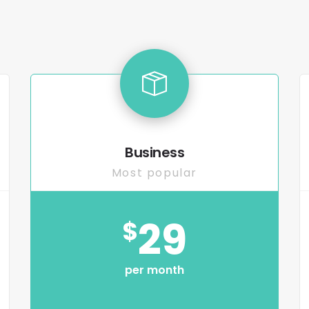
Business
Most popular
29
$
per month