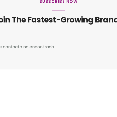
SUBSCRIBE NOW
oin The Fastest-Growing Bran
e contacto no encontrado.