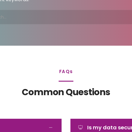
FAQs
Common Questions
Is my data secu