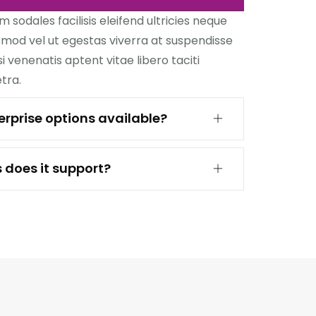
sodales facilisis eleifend ultricies neque
ismod vel ut egestas viverra at suspendisse
si venenatis aptent vitae libero taciti
tra.
rprise options available?
 does it support?