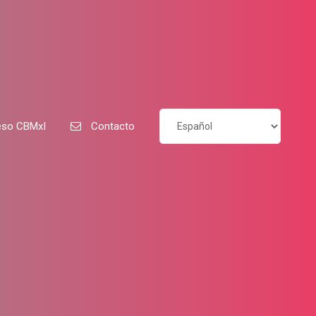
so CBMxI
Contacto