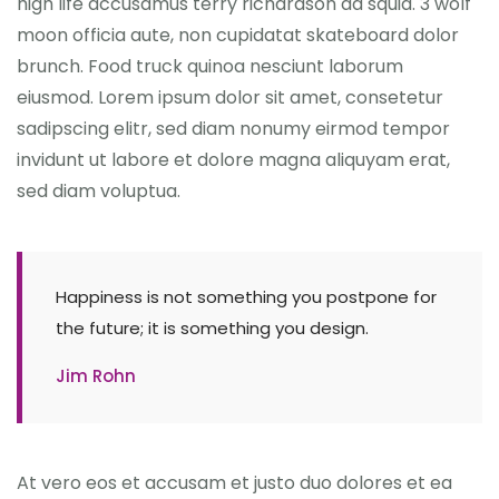
high life accusamus terry richardson ad squid. 3 wolf
moon officia aute, non cupidatat skateboard dolor
brunch. Food truck quinoa nesciunt laborum
eiusmod. Lorem ipsum dolor sit amet, consetetur
sadipscing elitr, sed diam nonumy eirmod tempor
invidunt ut labore et dolore magna aliquyam erat,
sed diam voluptua.
Happiness is not something you postpone for
the future; it is something you design.
Jim Rohn
At vero eos et accusam et justo duo dolores et ea