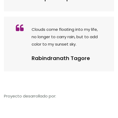
Clouds come floating into my life,
no longer to carry rain, but to add
color to my sunset sky.
Rabindranath Tagore
Proyecto desarrollado por: