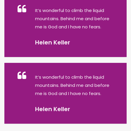
It’s wonderful to climb the liquid
mountains. Behind me and before
me is God and I have no fears.
Helen Keller
It’s wonderful to climb the liquid
mountains. Behind me and before
me is God and I have no fears.
Helen Keller