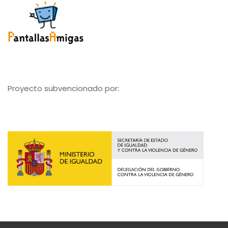
Proyecto subvencionado por: