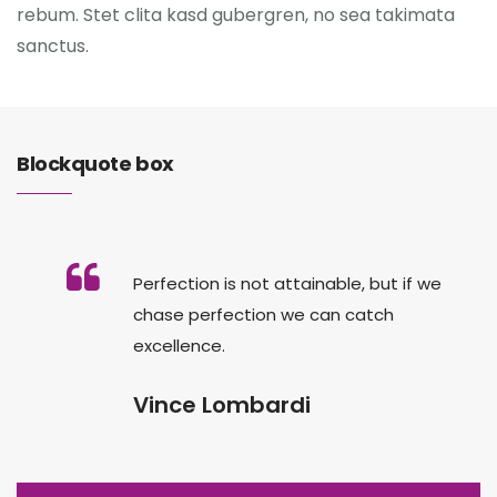
rebum. Stet clita kasd gubergren, no sea takimata
sanctus.
Blockquote box
Perfection is not attainable, but if we
chase perfection we can catch
excellence.
Vince Lombardi