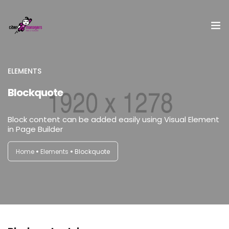
¿Qué es Cibermanagers?
ELEMENTS
Blockquote
Equipo
Embajadora
Block content can be added easily using Visual Element
in Page Builder
II Encuentro Cibermanagers
Home
Elements
Blockquote
Acceso CBMxI
Contacto