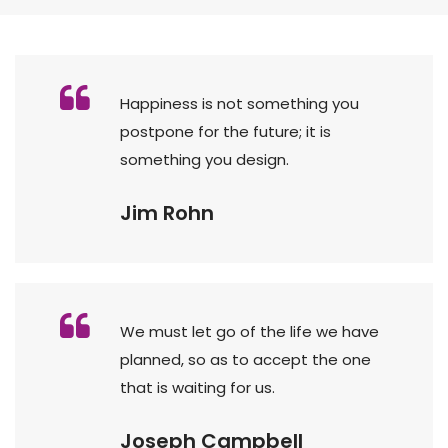
Happiness is not something you
postpone for the future; it is
something you design.
Jim Rohn
We must let go of the life we have
planned, so as to accept the one
that is waiting for us.
Joseph Campbell