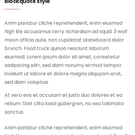
Blockquote style
Anim pariatur cliche reprehenderit, enim eiusmod
high life accusamus terry richardson ad squid. 3 wolf
moon officia aute, non cupidatat skateboard dolor
brunch. Food truck quinoa nesciunt laborum
eiusmod. Lorem ipsum dolor sit amet, consetetur
sadipscing elitr, sed diam nonumy eirmod tempor
invidunt ut labore et dolore magna aliquyam erat,
sed diam voluptua.
At vero eos et accusam et justo duo dolores et ea
rebum. Stet clita kasd gubergren, no sea takimata
sanctus.
Anim pariatur cliche reprehenderit, enim eiusmod