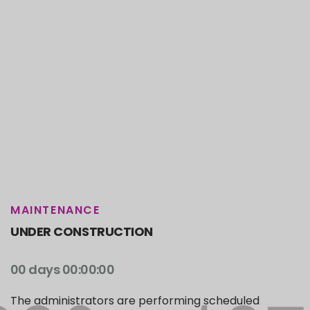
MAINTENANCE
UNDER CONSTRUCTION
00 days 00:00:00
The administrators are performing scheduled