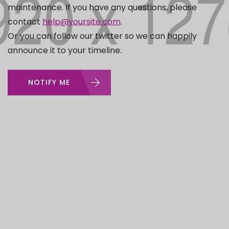
maintenance. If you have any questions, please
contact
help@yoursite.com
.
Or you can follow our twitter so we can happily
announce it to your timeline.
NOTIFY ME